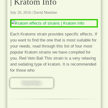
| Kratom Info
July 20, 2016
|
David Mastrine
Each Kratoms strain provides specific effects. If
you want to find the one that is most suitable for
your needs, read through this list of four most
popular Kratom strains we have compiled for
you. Red Vein Bali This strain is a very relaxing
and sedating type of kratom. It is recommended
for those who
Read More