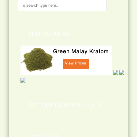
SHOP KRATOM
GET DISCOUNTS & DEALS
HOT POSTS