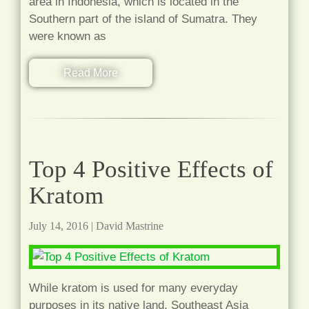
area in Indonesia, which is located in the
Southern part of the island of Sumatra. They
were known as
Read More
Top 4 Positive Effects of
Kratom
July 14, 2016
|
David Mastrine
While kratom is used for many everyday
purposes in its native land, Southeast Asia