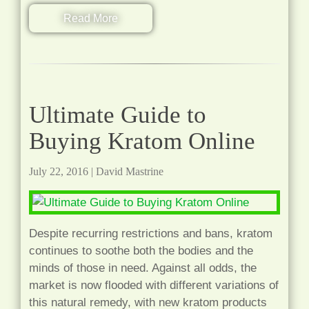
Read More
Ultimate Guide to
Buying Kratom Online
July 22, 2016
|
David Mastrine
Despite recurring restrictions and bans, kratom
continues to soothe both the bodies and the
minds of those in need. Against all odds, the
market is now flooded with different variations of
this natural remedy, with new kratom products