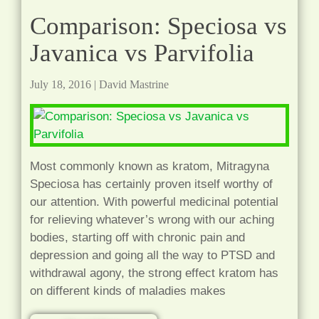
Comparison: Speciosa vs
Javanica vs Parvifolia
July 18, 2016
|
David Mastrine
Most commonly known as kratom, Mitragyna
Speciosa has certainly proven itself worthy of
our attention. With powerful medicinal potential
for relieving whatever’s wrong with our aching
bodies, starting off with chronic pain and
depression and going all the way to PTSD and
withdrawal agony, the strong effect kratom has
on different kinds of maladies makes