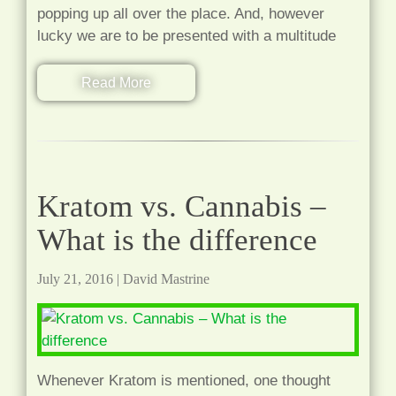
popping up all over the place. And, however
lucky we are to be presented with a multitude
Read More
Kratom vs. Cannabis –
What is the difference
July 21, 2016
|
David Mastrine
Whenever Kratom is mentioned, one thought