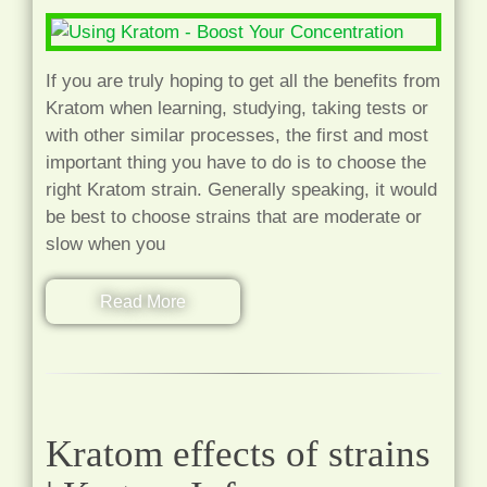
If you are truly hoping to get all the benefits from
Kratom when learning, studying, taking tests or
with other similar processes, the first and most
important thing you have to do is to choose the
right Kratom strain. Generally speaking, it would
be best to choose strains that are moderate or
slow when you
Read More
Kratom effects of strains