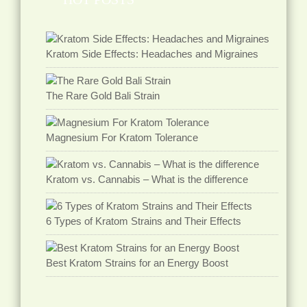
Kratom Side Effects: Headaches and Migraines
The Rare Gold Bali Strain
Magnesium For Kratom Tolerance
Kratom vs. Cannabis – What is the difference
6 Types of Kratom Strains and Their Effects
Best Kratom Strains for an Energy Boost