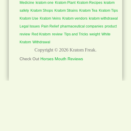
Medicine
kratom one
Kratom Plant
Kratom Recipes
kratom
safety
Kratom Shops
Kratom Strains
Kratom Tea
Kratom Tips
Kratom Use
Kratom Veins
Kratom vendors
kratom withdrawal
Legal Issues
Pain Relief
pharmaceutical companies
product
review
Red Kratom
review
Tips and Tricks
weight
White
Kratom
Withdrawal
Copyright © 2026
Kratom Freak
.
Check Out
Horses Mouth Reviews