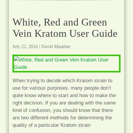
White, Red and Green
Vein Kratom User Guide
July 22, 2016
|
David Mastrine
When trying to decide which Kratom strain to
use for various purposes, many people don’t
quite know where to start and how to make the
right decision. If you are dealing with the same
kind of confusion, you should know that there
are two different methods for determining the
quality of a particular Kratom strain