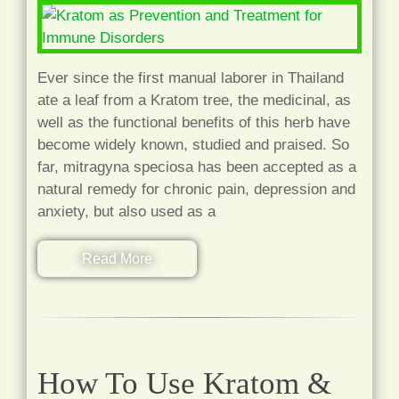
Ever since the first manual laborer in Thailand
ate a leaf from a Kratom tree, the medicinal, as
well as the functional benefits of this herb have
become widely known, studied and praised. So
far, mitragyna speciosa has been accepted as a
natural remedy for chronic pain, depression and
anxiety, but also used as a
Read More
How To Use Kratom &