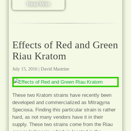
Read More
Effects of Red and Green
Riau Kratom
July 15, 2016
|
David Mastrine
These two Kratom strains have recently been
developed and commercialized as Mitragyna
Speciosa. Finding this particular strain is rather
hard, as not many vendors have it in their
supply. These two strains come from the Riau