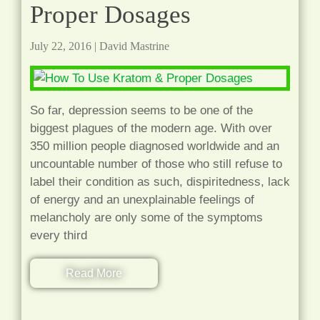
Proper Dosages
July 22, 2016
|
David Mastrine
So far, depression seems to be one of the
biggest plagues of the modern age. With over
350 million people diagnosed worldwide and an
uncountable number of those who still refuse to
label their condition as such, dispiritedness, lack
of energy and an unexplainable feelings of
melancholy are only some of the symptoms
every third
Read More