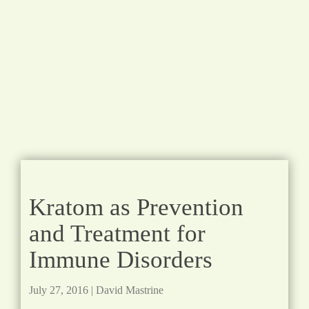
Kratom as Prevention
and Treatment for
Immune Disorders
July 27, 2016
|
David Mastrine