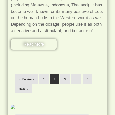
(including Malaysia, Indonesia, Thailand), it has
become well known for its many positive effects
on the human body in the Western world as well.
Depending on the dosage, people use it as both
a sedative and a stimulant, and because of
Read More
← Previous
1
2
3
…
6
Next →