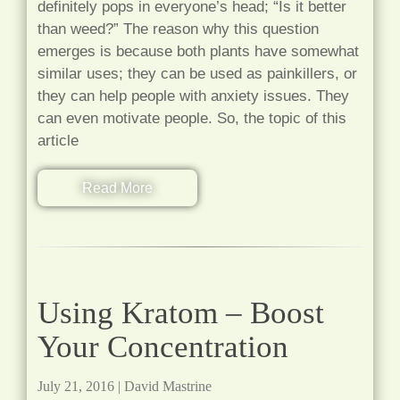
definitely pops in everyone’s head; “Is it better
than weed?” The reason why this question
emerges is because both plants have somewhat
similar uses; they can be used as painkillers, or
they can help people with anxiety issues. They
can even motivate people. So, the topic of this
article
Read More
Using Kratom – Boost
Your Concentration
July 21, 2016
|
David Mastrine