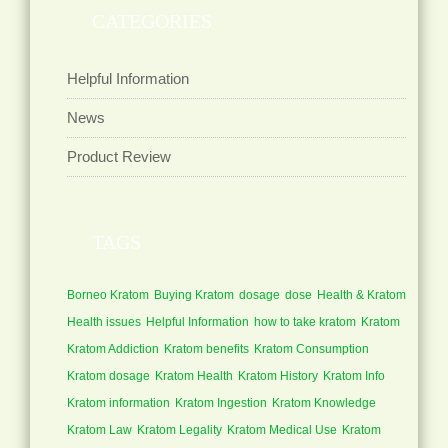
CATEGORIES
Helpful Information
News
Product Review
TAGS
Borneo Kratom
Buying Kratom
dosage
dose
Health & Kratom
Health issues
Helpful Information
how to take kratom
Kratom
Kratom Addiction
Kratom benefits
Kratom Consumption
Kratom dosage
Kratom Health
Kratom History
Kratom Info
Kratom information
Kratom Ingestion
Kratom Knowledge
Kratom Law
Kratom Legality
Kratom Medical Use
Kratom