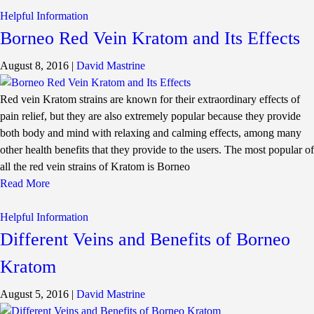
Helpful Information
Borneo Red Vein Kratom and Its Effects
August 8, 2016
|
David Mastrine
Red vein Kratom strains are known for their extraordinary effects of
pain relief, but they are also extremely popular because they provide
both body and mind with relaxing and calming effects, among many
other health benefits that they provide to the users. The most popular of
all the red vein strains of Kratom is Borneo
Read More
Helpful Information
Different Veins and Benefits of Borneo
Kratom
August 5, 2016
|
David Mastrine