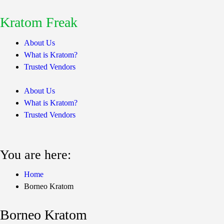
Kratom Freak
About Us
What is Kratom?
Trusted Vendors
About Us
What is Kratom?
Trusted Vendors
You are here:
Home
Borneo Kratom
Borneo Kratom