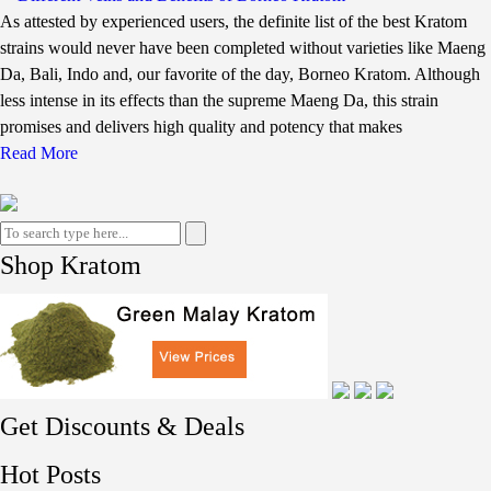
As attested by experienced users, the definite list of the best Kratom
strains would never have been completed without varieties like Maeng
Da, Bali, Indo and, our favorite of the day, Borneo Kratom. Although
less intense in its effects than the supreme Maeng Da, this strain
promises and delivers high quality and potency that makes
Read More
Shop Kratom
Get Discounts & Deals
Hot Posts