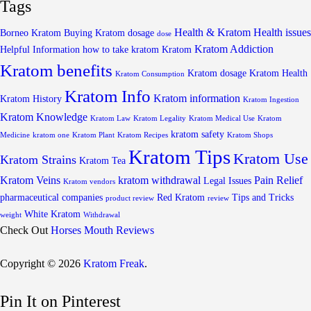
Tags
Health & Kratom
Health issues
Borneo Kratom
Buying Kratom
dosage
dose
Kratom Addiction
Helpful Information
how to take kratom
Kratom
Kratom benefits
Kratom dosage
Kratom Health
Kratom Consumption
Kratom Info
Kratom information
Kratom History
Kratom Ingestion
Kratom Knowledge
Kratom Law
Kratom Legality
Kratom Medical Use
Kratom
kratom safety
Medicine
kratom one
Kratom Plant
Kratom Recipes
Kratom Shops
Kratom Tips
Kratom Use
Kratom Strains
Kratom Tea
Kratom Veins
kratom withdrawal
Pain Relief
Legal Issues
Kratom vendors
pharmaceutical companies
Red Kratom
Tips and Tricks
product review
review
White Kratom
weight
Withdrawal
Check Out
Horses Mouth Reviews
Copyright © 2026
Kratom Freak
.
Pin It on Pinterest