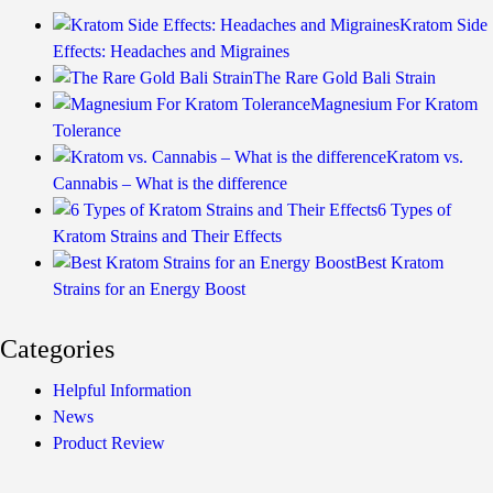
Kratom Side
Effects: Headaches and Migraines
The Rare Gold Bali Strain
Magnesium For Kratom
Tolerance
Kratom vs.
Cannabis – What is the difference
6 Types of
Kratom Strains and Their Effects
Best Kratom
Strains for an Energy Boost
Categories
Helpful Information
News
Product Review