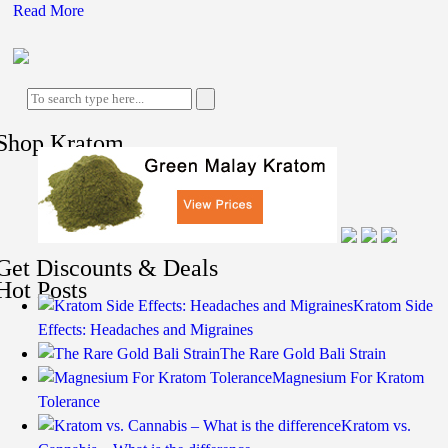
Read More
Shop Kratom
Get Discounts & Deals
Hot Posts
Kratom Side
Effects: Headaches and Migraines
The Rare Gold Bali Strain
Magnesium For Kratom
Tolerance
Kratom vs.