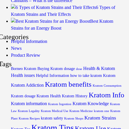
Cannabis – What is the difference
6 Types of
Kratom Strains and Their Effects
Best Kratom
Strains for an Energy Boost
Categories
Helpful Information
News
Product Review
Tags
Health & Kratom
Borneo Kratom
Buying Kratom
dosage
dose
Health issues
Helpful Information
how to take kratom
Kratom
Kratom benefits
Kratom Addiction
Kratom Consumption
Kratom Info
Kratom dosage
Kratom Health
Kratom History
Kratom information
Kratom Knowledge
Kratom Ingestion
Kratom
Law
Kratom Legality
Kratom Medical Use
Kratom Medicine
kratom one
Kratom
Kratom Strains
kratom safety
Plant
Kratom Recipes
Kratom Shops
Kratom Tips
Kratom Use
Kratom