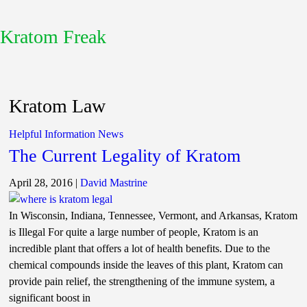
Kratom Freak
Kratom Law
Helpful Information
News
The Current Legality of Kratom
April 28, 2016
|
David Mastrine
In Wisconsin, Indiana, Tennessee, Vermont, and Arkansas, Kratom
is Illegal For quite a large number of people, Kratom is an
incredible plant that offers a lot of health benefits. Due to the
chemical compounds inside the leaves of this plant, Kratom can
provide pain relief, the strengthening of the immune system, a
significant boost in