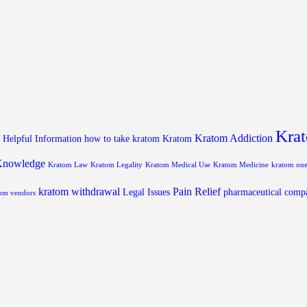
Krat
Kratom Addiction
Helpful Information
how to take kratom
Kratom
Knowledge
Kratom Law
Kratom Legality
Kratom Medical Use
Kratom Medicine
kratom on
kratom withdrawal
Pain Relief
Legal Issues
pharmaceutical comp
om vendors