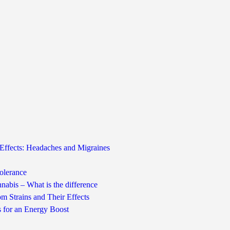
Effects: Headaches and Migraines
olerance
nabis – What is the difference
m Strains and Their Effects
s for an Energy Boost