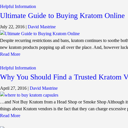
Helpful Information
Ultimate Guide to Buying Kratom Online
July 22, 2016
|
David Mastrine
Despite recurring restrictions and bans, kratom continues to soothe both
new kratom products popping up all over the place. And, however luck
Read More
Helpful Information
Why You Should Find a Trusted Kratom 
April 27, 2016
|
David Mastrine
…and Not Buy Kratom from a Head Shop or Smoke Shop Although it’s quite 
things about Kratom vendors is the fact that they can charge excessive 
Read More