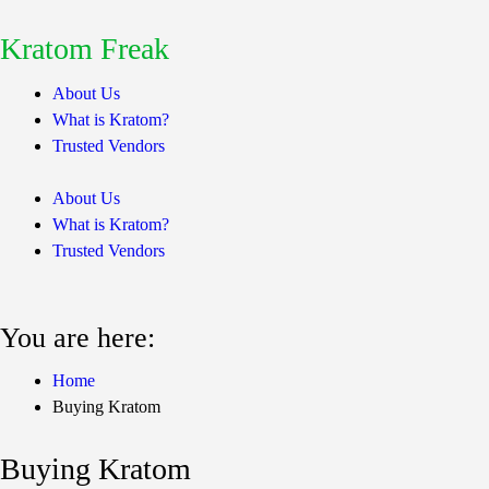
Kratom Freak
About Us
What is Kratom?
Trusted Vendors
About Us
What is Kratom?
Trusted Vendors
You are here:
Home
Buying Kratom
Buying Kratom