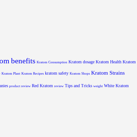
om benefits
Kratom dosage
Kratom Health
Kratom
Kratom Consumption
Kratom Strains
kratom safety
e
Kratom Plant
Kratom Recipes
Kratom Shops
anies
Red Kratom
Tips and Tricks
White Kratom
product review
review
weight