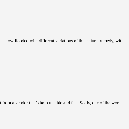
 is now flooded with different variations of this natural remedy, with
rom a vendor that’s both reliable and fast. Sadly, one of the worst