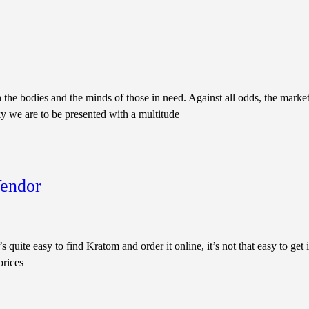
 the bodies and the minds of those in need. Against all odds, the market
y we are to be presented with a multitude
Vendor
easy to find Kratom and order it online, it’s not that easy to get it f
prices