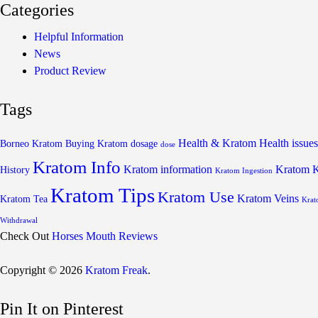
Categories
Helpful Information
News
Product Review
Tags
Health & Kratom
Health issues
Borneo Kratom
Buying Kratom
dosage
dose
Kratom Info
Kratom information
Kratom 
History
Kratom Ingestion
Kratom Tips
Kratom Use
Kratom Veins
Kratom Tea
Krat
Withdrawal
Check Out
Horses Mouth Reviews
Copyright © 2026
Kratom Freak
.
Pin It on Pinterest