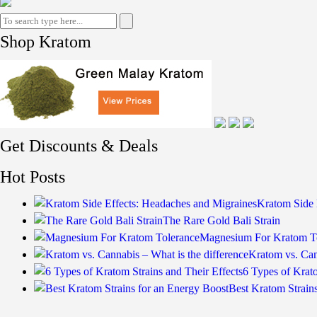
Shop Kratom
Get Discounts & Deals
Hot Posts
Kratom Side 
The Rare Gold Bali Strain
Magnesium For Kratom T
Kratom vs. Can
6 Types of Krato
Best Kratom Strain