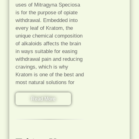
uses of Mitragyna Speciosa
is for the purpose of opiate
withdrawal. Embedded into
every leaf of Kratom, the
unique chemical composition
of alkaloids affects the brain
in ways suitable for easing
withdrawal pain and reducing
cravings, which is why
Kratom is one of the best and
most natural solutions for
Read More