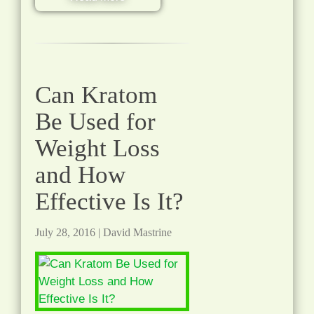
Can Kratom
Be Used for
Weight Loss
and How
Effective Is It?
July 28, 2016
|
David Mastrine