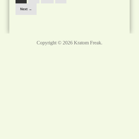
Next →
Copyright © 2026
Kratom Freak
.