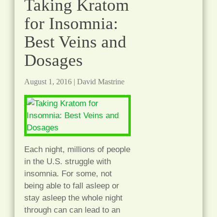
Taking Kratom
for Insomnia:
Best Veins and
Dosages
August 1, 2016
|
David Mastrine
Each night, millions of people
in the U.S. struggle with
insomnia. For some, not
being able to fall asleep or
stay asleep the whole night
through can can lead to an