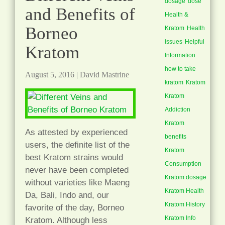
dosage
dose
and Benefits of
Health &
Borneo
Kratom
Health
issues
Helpful
Kratom
Information
how to take
August 5, 2016
|
David Mastrine
kratom
Kratom
Kratom
Addiction
Kratom
As attested by experienced
benefits
users, the definite list of the
Kratom
best Kratom strains would
Consumption
never have been completed
Kratom dosage
without varieties like Maeng
Kratom Health
Da, Bali, Indo and, our
Kratom History
favorite of the day, Borneo
Kratom Info
Kratom. Although less