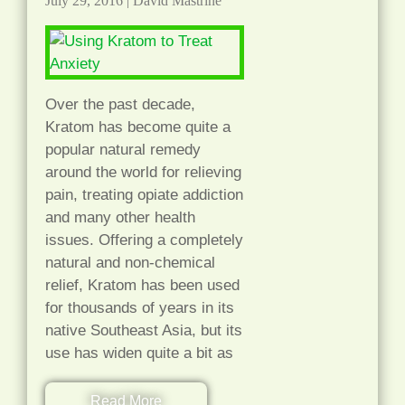
July 29, 2016
|
David Mastrine
Over the past decade,
Kratom has become quite a
popular natural remedy
around the world for relieving
pain, treating opiate addiction
and many other health
issues. Offering a completely
natural and non-chemical
relief, Kratom has been used
for thousands of years in its
native Southeast Asia, but its
use has widen quite a bit as
Read More