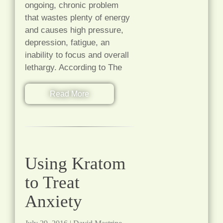
ongoing, chronic problem
that wastes plenty of energy
and causes high pressure,
depression, fatigue, an
inability to focus and overall
lethargy. According to The
Read More
Using Kratom
to Treat
Anxiety