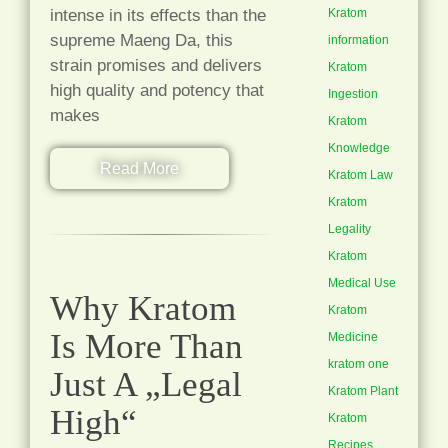
intense in its effects than the
Kratom
supreme Maeng Da, this
information
strain promises and delivers
Kratom
high quality and potency that
Ingestion
makes
Kratom
Knowledge
Read More
Kratom Law
Kratom
Legality
Kratom
Medical Use
Why Kratom
Kratom
Is More Than
Medicine
kratom one
Just A „Legal
Kratom Plant
High“
Kratom
Recipes