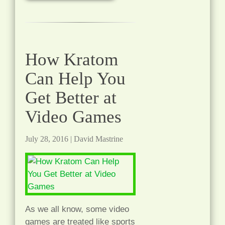
How Kratom
Can Help You
Get Better at
Video Games
July 28, 2016
|
David Mastrine
As we all know, some video
games are treated like sports