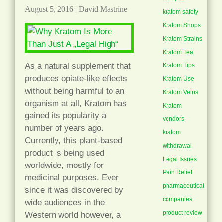
August 5, 2016
|
David Mastrine
kratom safety
Kratom Shops
Kratom Strains
Kratom Tea
As a natural supplement that
Kratom Tips
produces opiate-like effects
Kratom Use
without being harmful to an
Kratom Veins
organism at all, Kratom has
Kratom
gained its popularity a
vendors
number of years ago.
kratom
Currently, this plant-based
withdrawal
product is being used
Legal Issues
worldwide, mostly for
Pain Relief
medicinal purposes. Ever
pharmaceutical
since it was discovered by
companies
wide audiences in the
product review
Western world however, a