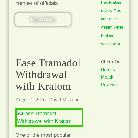
number of officials
Red Kratom
review
Tips
Read More
and Tricks
weight
White
Kratom
Withdrawal
Ease Tramadol
Check Out
Horses
Withdrawal
Mouth
with Kratom
Reviews
August 1, 2016
|
David Mastrine
One of the most popular