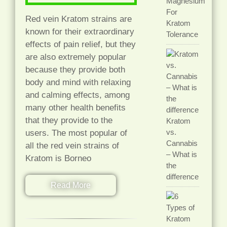
Magnesium
For
Red vein Kratom strains are
Kratom
known for their extraordinary
Tolerance
effects of pain relief, but they
are also extremely popular
because they provide both
body and mind with relaxing
and calming effects, among
many other health benefits
that they provide to the
Kratom
vs.
users. The most popular of
Cannabis
all the red vein strains of
– What is
Kratom is Borneo
the
difference
Read More