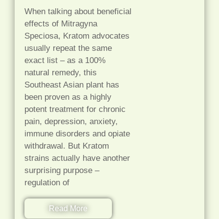
When talking about beneficial
effects of Mitragyna
Speciosa, Kratom advocates
usually repeat the same
exact list – as a 100%
natural remedy, this
Southeast Asian plant has
been proven as a highly
potent treatment for chronic
pain, depression, anxiety,
immune disorders and opiate
withdrawal. But Kratom
strains actually have another
surprising purpose –
regulation of
Read More