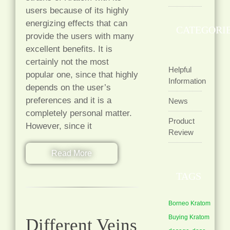
users because of its highly
energizing effects that can
CATEGORI
provide the users with many
excellent benefits. It is
certainly not the most
Helpful
popular one, since that highly
Information
depends on the user’s
preferences and it is a
News
completely personal matter.
Product
However, since it
Review
Read More
TAGS
Borneo Kratom
Buying Kratom
Different Veins