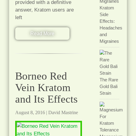
provided with a definitive
Kratom
answer, Kratom users are
Side
left
Effects:
Headaches
Read More
and
Migraines
Borneo Red
The Rare
Vein Kratom
Gold Bali
Strain
and Its Effects
August 8, 2016
|
David Mastrine