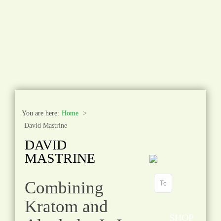
You are here:
Home
David Mastrine
DAVID
MASTRINE
Combining
Kratom and
SHOP