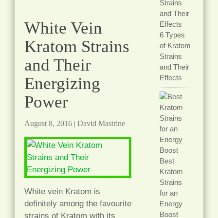
White Vein
6 Types
Kratom Strains
of Kratom
Strains
and Their
and Their
Effects
Energizing
Power
August 8, 2016
|
David Mastrine
Best
Kratom
Strains
White vein Kratom is
for an
definitely among the favourite
Energy
Boost
strains of Kratom with its