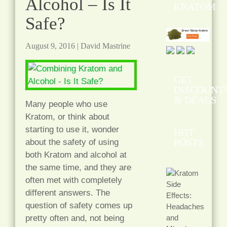
Alcohol – Is It
KRATOM
Safe?
August 9, 2016
|
David Mastrine
GET
DISCOUNT
& DEALS
Many people who use
Kratom, or think about
starting to use it, wonder
HOT
POSTS
about the safety of using
both Kratom and alcohol at
the same time, and they are
often met with completely
different answers. The
question of safety comes up
pretty often and, not being