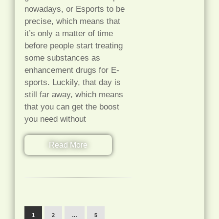
nowadays, or Esports to be
precise, which means that
it’s only a matter of time
before people start treating
some substances as
enhancement drugs for E-
sports. Luckily, that day is
still far away, which means
that you can get the boost
you need without
Read More
1
2
…
5