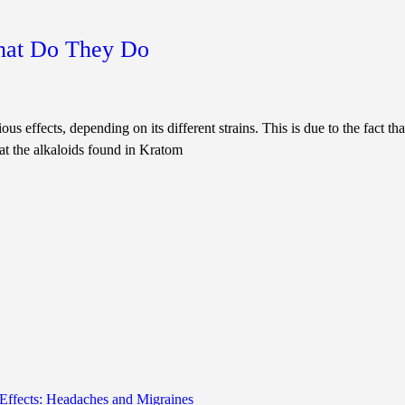
hat Do They Do
ous effects, depending on its different strains. This is due to the fact t
at the alkaloids found in Kratom
Effects: Headaches and Migraines