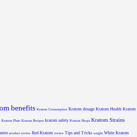
om benefits
Kratom dosage
Kratom Health
Kratom
Kratom Consumption
Kratom Strains
kratom safety
e
Kratom Plant
Kratom Recipes
Kratom Shops
anies
Red Kratom
Tips and Tricks
White Kratom
product review
review
weight