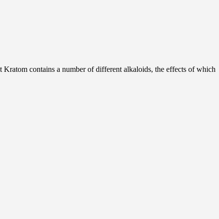
hat Kratom contains a number of different alkaloids, the effects of which