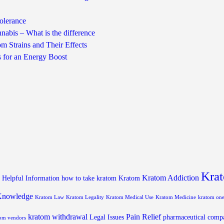
olerance
nabis – What is the difference
m Strains and Their Effects
s for an Energy Boost
Krat
Kratom Addiction
Helpful Information
how to take kratom
Kratom
Knowledge
Kratom Law
Kratom Legality
Kratom Medical Use
Kratom Medicine
kratom on
kratom withdrawal
Pain Relief
Legal Issues
pharmaceutical comp
om vendors