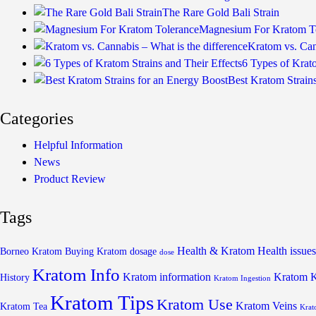
The Rare Gold Bali Strain
Magnesium For Kratom T
Kratom vs. Can
6 Types of Krato
Best Kratom Strain
Categories
Helpful Information
News
Product Review
Tags
Health & Kratom
Health issues
Borneo Kratom
Buying Kratom
dosage
dose
Kratom Info
Kratom information
Kratom 
History
Kratom Ingestion
Kratom Tips
Kratom Use
Kratom Veins
Kratom Tea
Krat