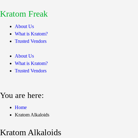
Kratom Freak
About Us
What is Kratom?
Trusted Vendors
About Us
What is Kratom?
Trusted Vendors
You are here:
Home
Kratom Alkaloids
Kratom Alkaloids