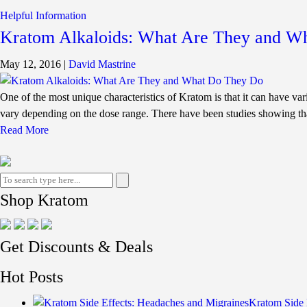
Helpful Information
Kratom Alkaloids: What Are They and W
May 12, 2016
|
David Mastrine
One of the most unique characteristics of Kratom is that it can have vari
vary depending on the dose range. There have been studies showing th
Read More
Shop Kratom
Get Discounts & Deals
Hot Posts
Kratom Side 