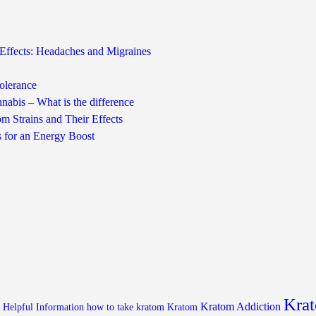
Effects: Headaches and Migraines
olerance
nabis – What is the difference
m Strains and Their Effects
s for an Energy Boost
Krat
Kratom Addiction
Helpful Information
how to take kratom
Kratom