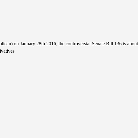
can) on January 28th 2016, the controversial Senate Bill 136 is about
ivatives