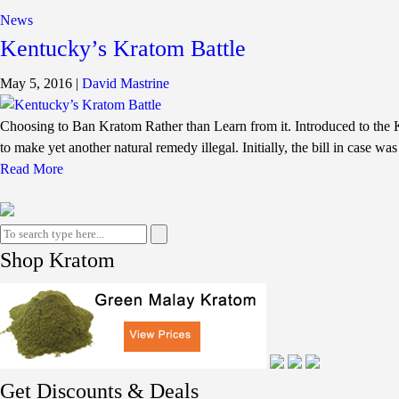
News
Kentucky’s Kratom Battle
May 5, 2016
|
David Mastrine
Choosing to Ban Kratom Rather than Learn from it. Introduced to the K
to make yet another natural remedy illegal. Initially, the bill in case wa
Read More
Shop Kratom
Get Discounts & Deals