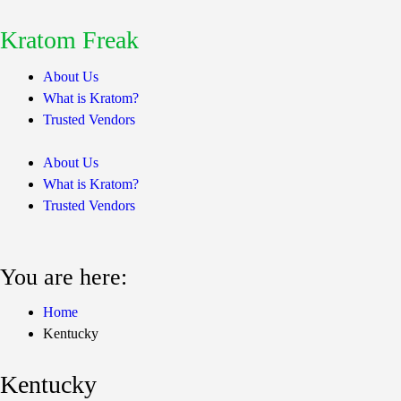
Kratom Freak
About Us
What is Kratom?
Trusted Vendors
About Us
What is Kratom?
Trusted Vendors
You are here:
Home
Kentucky
Kentucky