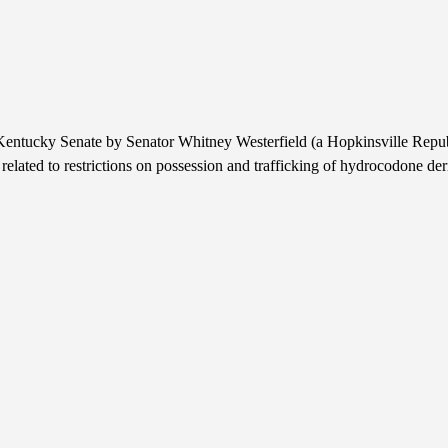
entucky Senate by Senator Whitney Westerfield (a Hopkinsville Republi
s related to restrictions on possession and trafficking of hydrocodone der