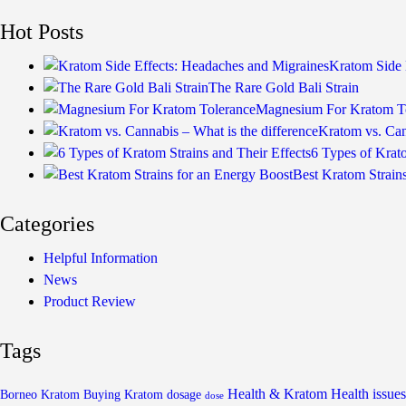
Hot Posts
Kratom Side 
The Rare Gold Bali Strain
Magnesium For Kratom T
Kratom vs. Can
6 Types of Krato
Best Kratom Strain
Categories
Helpful Information
News
Product Review
Tags
Health & Kratom
Health issues
Borneo Kratom
Buying Kratom
dosage
dose