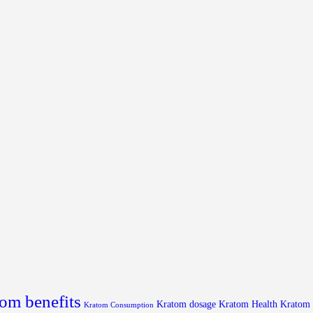
om benefits
Kratom dosage
Kratom Health
Kratom
Kratom Consumption