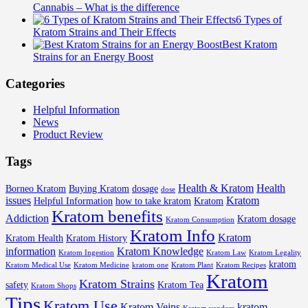
Cannabis – What is the difference
6 Types of
Kratom Strains and Their Effects
Best Kratom
Strains for an Energy Boost
Categories
Helpful Information
News
Product Review
Tags
Health & Kratom
Health
Borneo Kratom
Buying Kratom
dosage
dose
issues
Kratom
Helpful Information
how to take kratom
Kratom
Kratom benefits
Addiction
Kratom dosage
Kratom Consumption
Kratom Info
Kratom
Kratom Health
Kratom History
information
Kratom Knowledge
Kratom Ingestion
Kratom Law
Kratom Legality
kratom
Kratom Medical Use
Kratom Medicine
kratom one
Kratom Plant
Kratom Recipes
Kratom
Kratom Strains
safety
Kratom Tea
Kratom Shops
Tips
Kratom Use
Kratom Veins
kratom