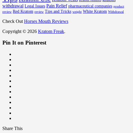
Kratom vendors
withdrawal
Pain Relief
Legal Issues
pharmaceutical companies
product
Red Kratom
Tips and Tricks
White Kratom
review
review
weight
Withdrawal
Check Out
Horses Mouth Reviews
Copyright © 2026
Kratom Freak
.
Pin It on Pinterest
Share This