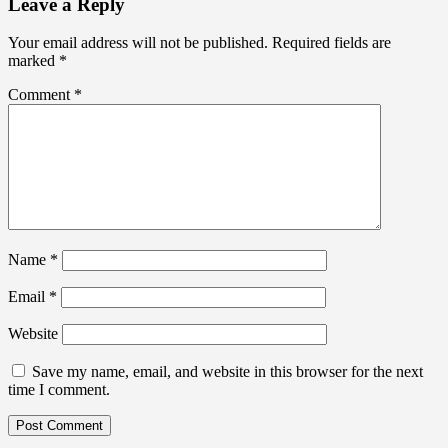
Leave a Reply
Your email address will not be published.
Required fields are
marked
*
Comment
*
Name
*
Email
*
Website
Save my name, email, and website in this browser for the next
time I comment.