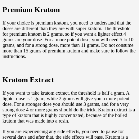
Premium Kratom
If your choice is premium kratom, you need to understand that the
doses are different than they are with super kratom. The threshold
for premium kratom is 2 grams, so if you want a lighter effect 4
grams are your dose. For a more potent dose, you will need 5 to 10
grams, and for a strong dose, more than 11 grams. Do not consume
more than 15 grams of premium kratom and make sure to follow the
instructions.
Kratom Extract
If you want to take kratom extract, the threshold is half a gram. A
lighter dose is 1 gram, while 2 grams will give you a more potent
dose. For a stronger dose you should use 3 grams, and for a very
strong dose 4 or more grams should do the trick. Kratom extract is a
type of kratom that is highly concentrated, because of the boiled
kratom that was made into a resin.
If you are experiencing any side effects, you need to pause for
several days and after that, the side effects will pass. Kratom is a