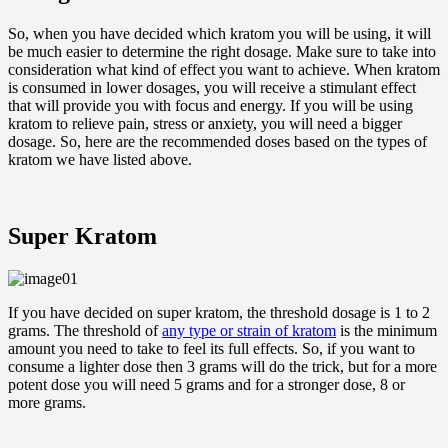
So, when you have decided which kratom you will be using, it will
be much easier to determine the right dosage. Make sure to take into
consideration what kind of effect you want to achieve. When kratom
is consumed in lower dosages, you will receive a stimulant effect
that will provide you with focus and energy. If you will be using
kratom to relieve pain, stress or anxiety, you will need a bigger
dosage. So, here are the recommended doses based on the types of
kratom we have listed above.
Super Kratom
If you have decided on super kratom, the threshold dosage is 1 to 2
grams. The threshold of
any type or strain of kratom
is the minimum
amount you need to take to feel its full effects. So, if you want to
consume a lighter dose then 3 grams will do the trick, but for a more
potent dose you will need 5 grams and for a stronger dose, 8 or
more grams.