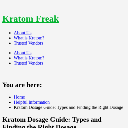
Skip
to
content
Kratom Freak
About Us
What is Kratom?
Trusted Vendors
About Us
What is Kratom?
Trusted Vendors
You are here:
Home
Helpful Information
Kratom Dosage Guide: Types and Finding the Right Dosage
Kratom Dosage Guide: Types and
Finding the Right Dosage