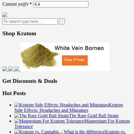
Current ye@r
*
Shop Kratom
Get Discounts & Deals
Hot Posts
Kratom
Side Effects: Headaches and Migraines
The Rare Gold Bali Strain
Magnesium For Kratom
Tolerance
Kratom vs.