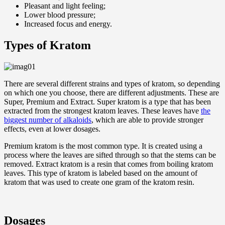
Pleasant and light feeling;
Lower blood pressure;
Increased focus and energy.
Types of Kratom
There are several different strains and types of kratom, so depending
on which one you choose, there are different adjustments. These are
Super, Premium and Extract. Super kratom is a type that has been
extracted from the strongest kratom leaves. These leaves have
the
biggest number of alkaloids
, which are able to provide stronger
effects, even at lower dosages.
Premium kratom is the most common type. It is created using a
process where the leaves are sifted through so that the stems can be
removed. Extract kratom is a resin that comes from boiling kratom
leaves. This type of kratom is labeled based on the amount of
kratom that was used to create one gram of the kratom resin.
Dosages