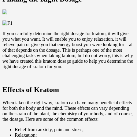
If you carefully determine the right dosage for kratom, it will give
you what you want. It will enable you to enjoy relaxation, it will
relieve pain or give you that energy boost you were looking for – all
of that depends on the dosage. This is perhaps one of the most
challenging tasks when taking kratom, but do not worry, this is why
we have created this kratom dosage guide to help you determine the
right dosage of kratom for you.
Effects of Kratom
When taken the right way, kratom can have many beneficial effects
for both the body and the mind. These effects can vary depending
on the strain of the plant, the chemistry of your body, and of course,
the dosage. Here are some of the common effects:
Relief from anxiety, pain and stress;
Relaxation;