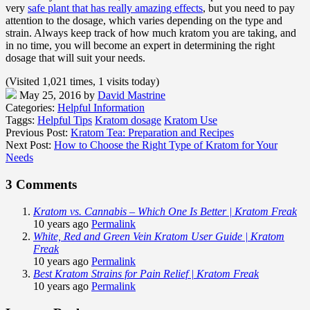
very
safe plant that has really amazing effects
, but you need to pay
attention to the dosage, which varies depending on the type and
strain. Always keep track of how much kratom you are taking, and
in no time, you will become an expert in determining the right
dosage that will suit your needs.
(Visited 1,021 times, 1 visits today)
May 25, 2016
by
David Mastrine
Categories:
Helpful Information
Taggs:
Helpful Tips
Kratom dosage
Kratom Use
Previous Post:
Kratom Tea: Preparation and Recipes
Next Post:
How to Choose the Right Type of Kratom for Your
Needs
3 Comments
Kratom vs. Cannabis – Which One Is Better | Kratom Freak
10 years ago
Permalink
White, Red and Green Vein Kratom User Guide | Kratom
Freak
10 years ago
Permalink
Best Kratom Strains for Pain Relief | Kratom Freak
10 years ago
Permalink