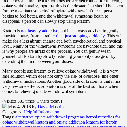
frequency and the ideal kratom dosage are determined for relieving
opiate withdrawal symptoms, this is the dosage that should be taken
for the most intense period of opiate withdrawal. Once a person
begins to feel better, and the withdrawal symptoms begin to
disappear, a person can slowly stop using kratom.
Kratom is
not heavily addictive
, but it is always advised to gently
transition away from it, rather
than just stopping suddenly
. This will
make for a less abrupt change at a both psychological and physical
level. Many of the withdrawal symptoms are psychological and this
is why people are afraid of the process. You can gently wean
yourself off kratom by slowly reducing your daily dosage or by
extending the time between your doses.
Many people use kratom to relieve opiate withdrawal; it is a very
safe solution which does not carry the risk of overdose, like other
withdrawal medications. Another good side of kratom is that it has
very few side effects, so kratom is one of the best solutions when it
comes to relieving opiate withdrawal symptoms.
(Visited 585 times, 1 visits today)
May 4, 2016
by
David Mastrine
Categories:
Helpful Information
Taggs:
alternative opiate withdrawal programs
herbal remedies for
opiate withdrawal
kratom and opiate addiction
kratom for heroin