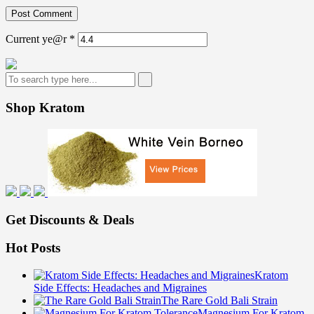
Current ye@r
*
Shop Kratom
Get Discounts & Deals
Hot Posts
Kratom
Side Effects: Headaches and Migraines
The Rare Gold Bali Strain
Magnesium For Kratom