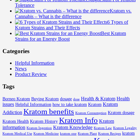
Tolerance
Kratom vs.
Cannabis – What is the difference
6 Types of
Kratom Strains and Their Effects
Best Kratom
Strains for an Energy Boost
Categories
Helpful Information
News
Product Review
Tags
Health & Kratom
Health
Borneo Kratom
Buying Kratom
dosage
dose
issues
Kratom
Helpful Information
how to take kratom
Kratom
Kratom benefits
Addiction
Kratom dosage
Kratom Consumption
Kratom Info
Kratom
Kratom Health
Kratom History
information
Kratom Knowledge
Kratom Ingestion
Kratom Law
Kratom Legality
kratom
Kratom Medical Use
Kratom Medicine
kratom one
Kratom Plant
Kratom Recipes