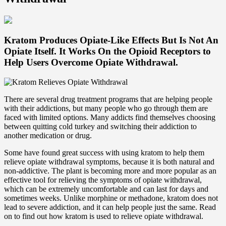
Kratom Produces Opiate-Like Effects But Is Not An
Opiate Itself. It Works On the Opioid Receptors to
Help Users Overcome Opiate Withdrawal.
There are several drug treatment programs that are helping people
with their addictions, but many people who go through them are
faced with limited options. Many addicts find themselves choosing
between quitting cold turkey and switching their addiction to
another medication or drug.
Some have found great success with using kratom to help them
relieve opiate withdrawal symptoms, because it is both natural and
non-addictive. The plant is becoming more and more popular as an
effective tool for relieving the symptoms of opiate withdrawal,
which can be extremely uncomfortable and can last for days and
sometimes weeks. Unlike morphine or methadone, kratom does not
lead to severe addiction, and it can help people just the same. Read
on to find out how kratom is used to relieve opiate withdrawal.