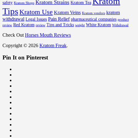
Kratom
Kratom Strains
safety
Kratom Tea
Kratom Shops
Tips
Kratom Use
Kratom Veins
kratom
Kratom vendors
withdrawal
Pain Relief
Legal Issues
pharmaceutical companies
product
Red Kratom
Tips and Tricks
White Kratom
review
review
weight
Withdrawal
Check Out
Horses Mouth Reviews
Copyright © 2026
Kratom Freak
.
Pin It on Pinterest