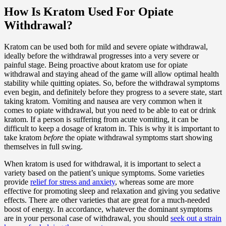
How Is Kratom Used For Opiate
Withdrawal?
Kratom can be used both for mild and severe opiate withdrawal,
ideally before the withdrawal progresses into a very severe or
painful stage. Being proactive about kratom use for opiate
withdrawal and staying ahead of the game will allow optimal health
stability while quitting opiates. So, before the withdrawal symptoms
even begin, and definitely before they progress to a severe state, start
taking kratom. Vomiting and nausea are very common when it
comes to opiate withdrawal, but you need to be able to eat or drink
kratom. If a person is suffering from acute vomiting, it can be
difficult to keep a dosage of kratom in. This is why it is important to
take kratom
before
the opiate withdrawal symptoms start showing
themselves in full swing.
When kratom is used for withdrawal, it is important to select a
variety based on the patient’s unique symptoms. Some varieties
provide
relief for stress and anxiety
, whereas some are more
effective for promoting sleep and relaxation and giving you sedative
effects. There are other varieties that are great for a much-needed
boost of energy. In accordance, whatever the dominant symptoms
are in your personal case of withdrawal, you should
seek out a strain