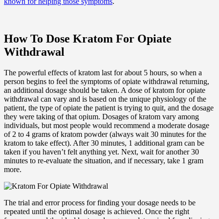
known for helping those symptoms
.
How To Dose Kratom For Opiate
Withdrawal
The powerful effects of kratom last for about 5 hours, so when a
person begins to feel the symptoms of opiate withdrawal returning,
an additional dosage should be taken. A dose of kratom for opiate
withdrawal can vary and is based on the unique physiology of the
patient, the type of opiate the patient is trying to quit, and the dosage
they were taking of that opium. Dosages of kratom vary among
individuals, but most people would recommend a moderate dosage
of 2 to 4 grams of kratom powder (always wait 30 minutes for the
kratom to take effect). After 30 minutes, 1 additional gram can be
taken if you haven’t felt anything yet. Next, wait for another 30
minutes to re-evaluate the situation, and if necessary, take 1 gram
more.
The trial and error process for finding your dosage needs to be
repeated until the optimal dosage is achieved. Once the right