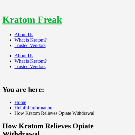
Skip
to
content
Kratom Freak
About Us
What is Kratom?
Trusted Vendors
About Us
What is Kratom?
Trusted Vendors
You are here:
Home
Helpful Information
How Kratom Relieves Opiate Withdrawal
How Kratom Relieves Opiate
Withdrawal