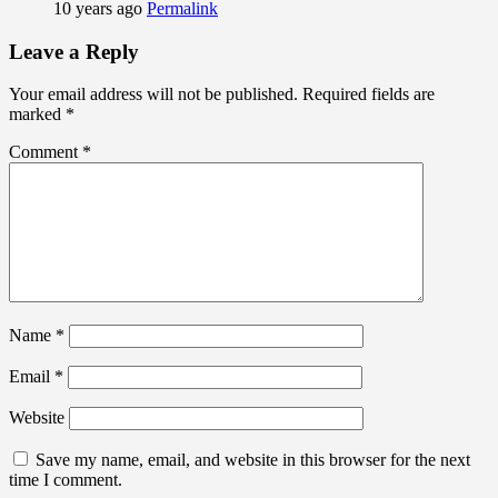
10 years ago
Permalink
Leave a Reply
Your email address will not be published.
Required fields are
marked
*
Comment
*
Name
*
Email
*
Website
Save my name, email, and website in this browser for the next
time I comment.