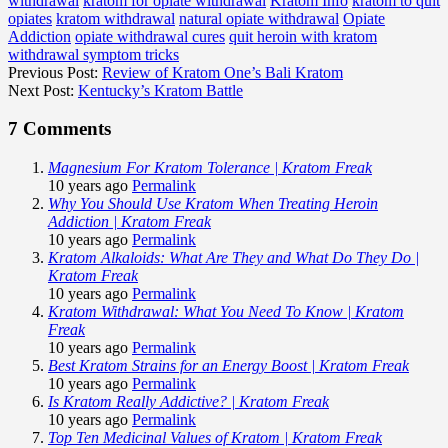
withdrawal
kratom for opiate withdrawal
Kratom Info
kratom to quit
opiates
kratom withdrawal
natural opiate withdrawal
Opiate
Addiction
opiate withdrawal cures
quit heroin with kratom
withdrawal symptom tricks
Previous Post:
Review of Kratom One’s Bali Kratom
Next Post:
Kentucky’s Kratom Battle
7 Comments
Magnesium For Kratom Tolerance | Kratom Freak
10 years ago
Permalink
Why You Should Use Kratom When Treating Heroin
Addiction | Kratom Freak
10 years ago
Permalink
Kratom Alkaloids: What Are They and What Do They Do |
Kratom Freak
10 years ago
Permalink
Kratom Withdrawal: What You Need To Know | Kratom
Freak
10 years ago
Permalink
Best Kratom Strains for an Energy Boost | Kratom Freak
10 years ago
Permalink
Is Kratom Really Addictive? | Kratom Freak
10 years ago
Permalink
Top Ten Medicinal Values of Kratom | Kratom Freak